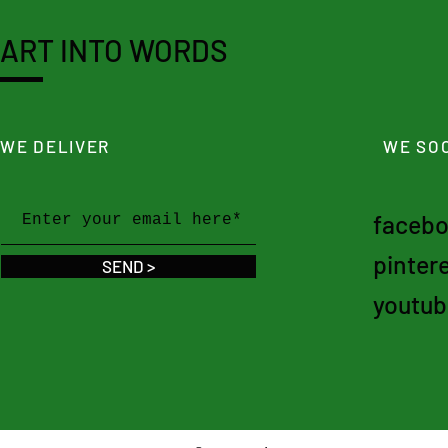
ART INTO WORDS
WE DELIVER
WE SOC
faceb
pinter
SEND >
youtub