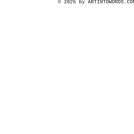
© 2025 by ARTINTOWORDS.C