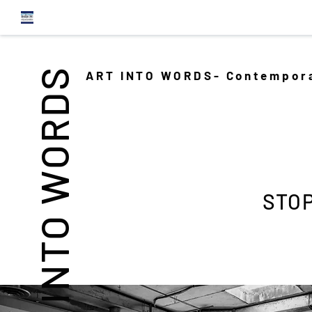
INTO WORDS
ART INTO WORDS- Contempora
STOP