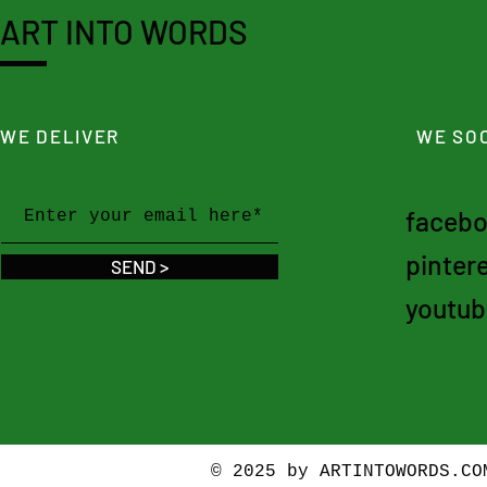
ART INTO WORDS
WE DELIVER
WE SOC
faceb
pinter
SEND >
youtub
© 2025 by ARTINTOWORDS.C