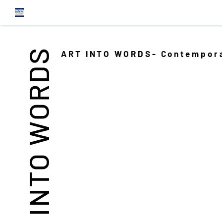
INTO WORDS
ART INTO WORDS- Contempora